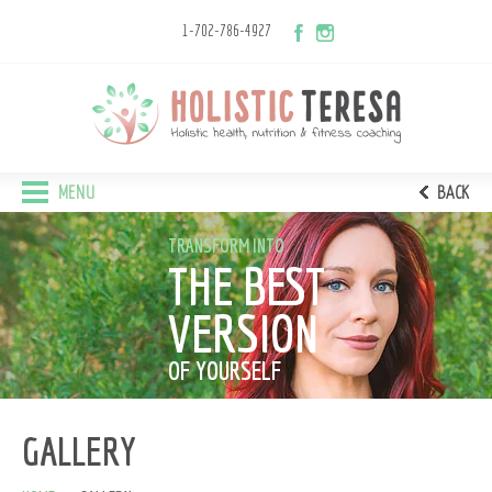
1-702-786-4927
MENU
BACK
TRANSFORM INTO
THE BEST
VERSION
OF YOURSELF
GALLERY