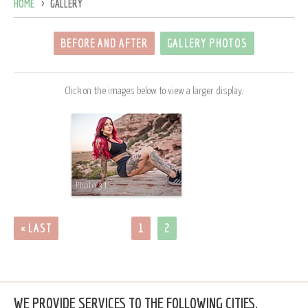
HOME
GALLERY
BEFORE AND AFTER
GALLERY PHOTOS
Click on the images below to view a larger display.
Photo 31
« LAST
1
2
WE PROVIDE SERVICES TO THE FOLLOWING CITIES,